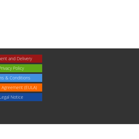
ent and Delivery
Privacy Policy
ms & Conditions
e Agreement (EULA)
Legal Notice