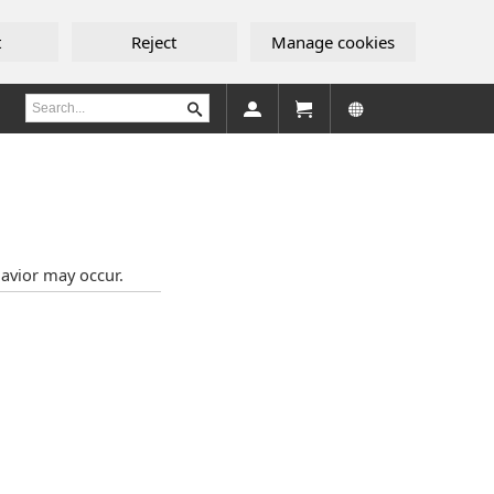
t
Reject
Manage cookies
avior may occur.