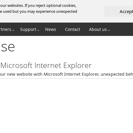
ur websites. If you reject optional cookies,
Accep
l be used but you may experience unexpected
rtners
Support
News
Contact
About us
se
Microsoft Internet Explorer
ur new website with Microsoft Internet Explorer, unexpected beh