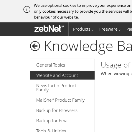
We use optional cookies to improve your experience on o
only cookies necessary to provide you the services wil
behaviour of our website.
zebNet®
Products
Freeware
Pa
Knowledge Ba
Usage of 
General Topics
When viewing o
Website and Account
NewsTurbo Product
Family
MailShelf Product Family
Backup for Browsers
Backup for Email
Tools & Utilities