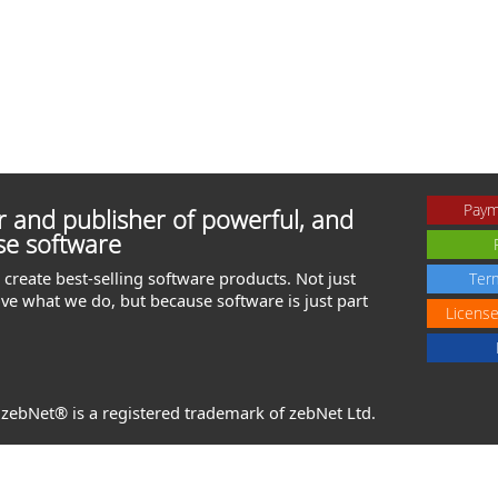
Paym
 and publisher of powerful, and
se software
create best-selling software products. Not just
Ter
ve what we do, but because software is just part
Licens
. zebNet® is a registered trademark of zebNet Ltd.