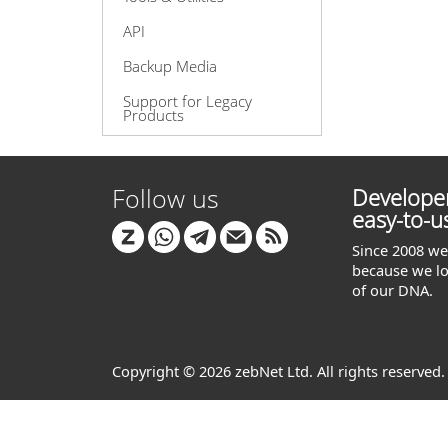
API
Backup Media
Support for Legacy
Products
Follow us
Developer
easy-to-u
Since 2008 we 
because we lo
of our DNA.
Copyright © 2026 zebNet Ltd. All rights reserved