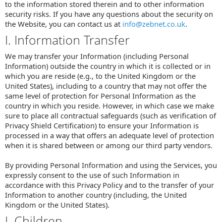
to the information stored therein and to other information
security risks. If you have any questions about the security on
the Website, you can contact us at
info@zebnet.co.uk
.
I. Information Transfer
We may transfer your Information (including Personal
Information) outside the country in which it is collected or in
which you are reside (e.g., to the United Kingdom or the
United States), including to a country that may not offer the
same level of protection for Personal Information as the
country in which you reside. However, in which case we make
sure to place all contractual safeguards (such as verification of
Privacy Shield Certification) to ensure your Information is
processed in a way that offers an adequate level of protection
when it is shared between or among our third party vendors.
By providing Personal Information and using the Services, you
expressly consent to the use of such Information in
accordance with this Privacy Policy and to the transfer of your
Information to another country (including, the United
Kingdom or the United States).
J. Children