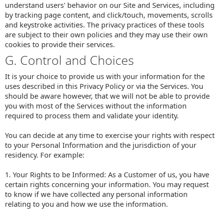
understand users' behavior on our Site and Services, including
by tracking page content, and click/touch, movements, scrolls
and keystroke activities. The privacy practices of these tools
are subject to their own policies and they may use their own
cookies to provide their services.
G. Control and Choices
It is your choice to provide us with your information for the
uses described in this Privacy Policy or via the Services. You
should be aware however, that we will not be able to provide
you with most of the Services without the information
required to process them and validate your identity.
You can decide at any time to exercise your rights with respect
to your Personal Information and the jurisdiction of your
residency. For example:
1. Your Rights to be Informed: As a Customer of us, you have
certain rights concerning your information. You may request
to know if we have collected any personal information
relating to you and how we use the information.