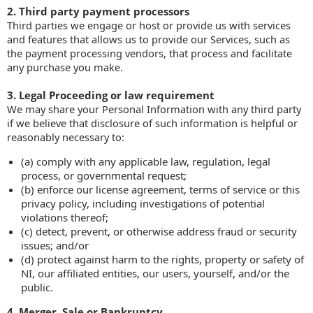
2. Third party payment processors
Third parties we engage or host or provide us with services
and features that allows us to provide our Services, such as
the payment processing vendors, that process and facilitate
any purchase you make.
3. Legal Proceeding or law requirement
We may share your Personal Information with any third party
if we believe that disclosure of such information is helpful or
reasonably necessary to:
(a) comply with any applicable law, regulation, legal
process, or governmental request;
(b) enforce our license agreement, terms of service or this
privacy policy, including investigations of potential
violations thereof;
(c) detect, prevent, or otherwise address fraud or security
issues; and/or
(d) protect against harm to the rights, property or safety of
NI, our affiliated entities, our users, yourself, and/or the
public.
4. Merger, Sale or Bankruptcy.