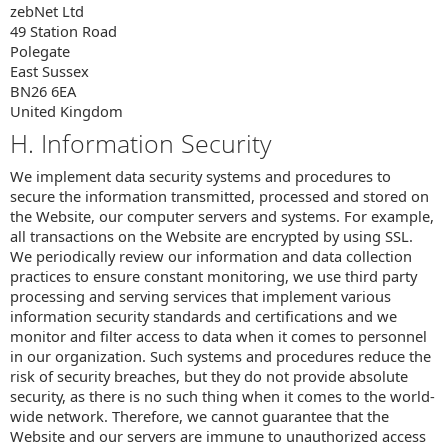
zebNet Ltd
49 Station Road
Polegate
East Sussex
BN26 6EA
United Kingdom
H. Information Security
We implement data security systems and procedures to
secure the information transmitted, processed and stored on
the Website, our computer servers and systems. For example,
all transactions on the Website are encrypted by using SSL.
We periodically review our information and data collection
practices to ensure constant monitoring, we use third party
processing and serving services that implement various
information security standards and certifications and we
monitor and filter access to data when it comes to personnel
in our organization. Such systems and procedures reduce the
risk of security breaches, but they do not provide absolute
security, as there is no such thing when it comes to the world-
wide network. Therefore, we cannot guarantee that the
Website and our servers are immune to unauthorized access