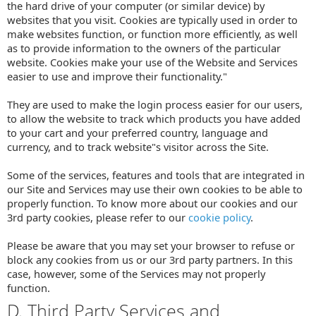
the hard drive of your computer (or similar device) by
websites that you visit. Cookies are typically used in order to
make websites function, or function more efficiently, as well
as to provide information to the owners of the particular
website. Cookies make your use of the Website and Services
easier to use and improve their functionality."
They are used to make the login process easier for our users,
to allow the website to track which products you have added
to your cart and your preferred country, language and
currency, and to track website"s visitor across the Site.
Some of the services, features and tools that are integrated in
our Site and Services may use their own cookies to be able to
properly function. To know more about our cookies and our
3rd party cookies, please refer to our
cookie policy
.
Please be aware that you may set your browser to refuse or
block any cookies from us or our 3rd party partners. In this
case, however, some of the Services may not properly
function.
D. Third Party Services and