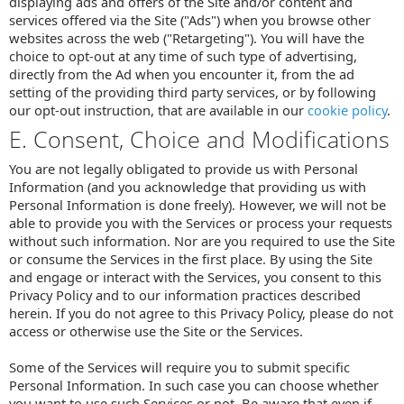
displaying ads and offers of the Site and/or content and
services offered via the Site ("Ads") when you browse other
websites across the web ("Retargeting"). You will have the
choice to opt-out at any time of such type of advertising,
directly from the Ad when you encounter it, from the ad
setting of the providing third party services, or by following
our opt-out instruction, that are available in our
cookie policy
.
E. Consent, Choice and Modifications
You are not legally obligated to provide us with Personal
Information (and you acknowledge that providing us with
Personal Information is done freely). However, we will not be
able to provide you with the Services or process your requests
without such information. Nor are you required to use the Site
or consume the Services in the first place. By using the Site
and engage or interact with the Services, you consent to this
Privacy Policy and to our information practices described
herein. If you do not agree to this Privacy Policy, please do not
access or otherwise use the Site or the Services.
Some of the Services will require you to submit specific
Personal Information. In such case you can choose whether
you want to use such Services or not. Be aware that even if