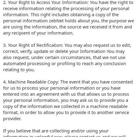
2. Your Right to Access Your Information: You have the right to
receive information relating the processing of your personal
information. This right includes obtaining a copy of the
personal information zebNet holds about you, the purpose we
are using the information, the source we received it from and
any recipient of your information.
3. Your Right of Rectification: You may also request us to edit,
correct, verify, update or delete your Information You may
also request, under certain circumstances, that we not use
automated processing or profiling to reach any conclusion
relating to you.
4. Machine Readable Copy: The event that you have consented
for us to process your personal information or you have
entered into an agreement with us that allows us to process
your personal information, you may ask us to provide you a
copy of the information we collected in a machine readable
format, in order to allow you to provide it to another service
provider.
If you believe that are collecting and/or using your
information in unlawful way, please contact us and we will