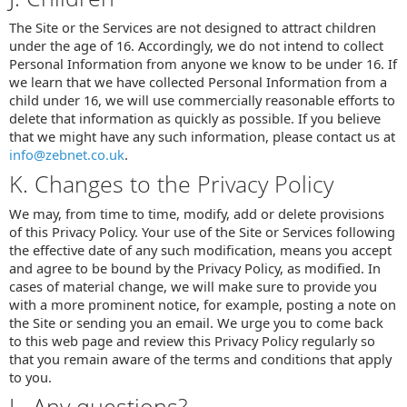
The Site or the Services are not designed to attract children
under the age of 16. Accordingly, we do not intend to collect
Personal Information from anyone we know to be under 16. If
we learn that we have collected Personal Information from a
child under 16, we will use commercially reasonable efforts to
delete that information as quickly as possible. If you believe
that we might have any such information, please contact us at
info@zebnet.co.uk
.
K. Changes to the Privacy Policy
We may, from time to time, modify, add or delete provisions
of this Privacy Policy. Your use of the Site or Services following
the effective date of any such modification, means you accept
and agree to be bound by the Privacy Policy, as modified. In
cases of material change, we will make sure to provide you
with a more prominent notice, for example, posting a note on
the Site or sending you an email. We urge you to come back
to this web page and review this Privacy Policy regularly so
that you remain aware of the terms and conditions that apply
to you.
L. Any questions?