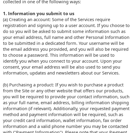
collected in one of the following ways:
1. Information you submit to us
(a) Creating an account: Some of the Services require
registration and signing up to a user account. If you choose to
do so you will be asked to submit some information such as
your email address, full name and other Personal Information
to be submitted in a dedicated form. Your username will be
the email address you provided, and you will also be required
to choose a password. This information will be used to
identify you when you connect to your account. Upon your
consent, your email address will be also used to send you
information, updates and newsletters about our Services.
(b) Purchasing a product: If you wish to purchase a product
from the Site or any other website that offers our products,
you will be required to provide your contact information, such
as your full name, email address, billing information shipping
information (if relevant). Additionally, your requested payment
method and payment information will be required, such as
your credit card information, wallet information, fax order
information and a valid phone number you may be contacted
with ("Payment Information"). Please note that your Payment