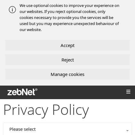
We use optional cookies to improve your experience on
our websites. If you reject optional cookies, only
cookies necessary to provide you the services will be
used but you may experience unexpected behaviour of
our website.
Accept
Reject
Manage cookies
zebNet®
Privacy Policy
Please select