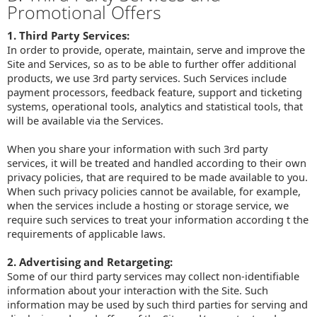
Promotional Offers
1. Third Party Services:
In order to provide, operate, maintain, serve and improve the
Site and Services, so as to be able to further offer additional
products, we use 3rd party services. Such Services include
payment processors, feedback feature, support and ticketing
systems, operational tools, analytics and statistical tools, that
will be available via the Services.
When you share your information with such 3rd party
services, it will be treated and handled according to their own
privacy policies, that are required to be made available to you.
When such privacy policies cannot be available, for example,
when the services include a hosting or storage service, we
require such services to treat your information according t the
requirements of applicable laws.
2. Advertising and Retargeting:
Some of our third party services may collect non-identifiable
information about your interaction with the Site. Such
information may be used by such third parties for serving and