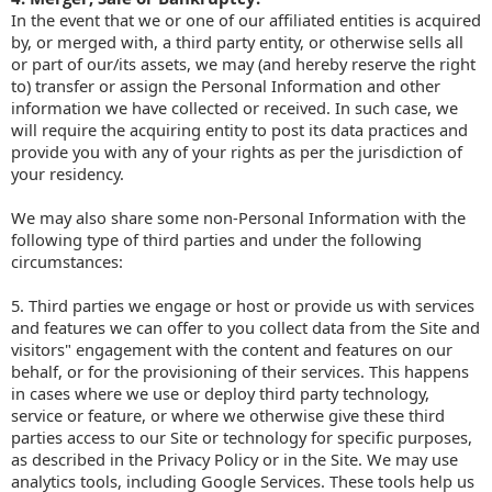
In the event that we or one of our affiliated entities is acquired
by, or merged with, a third party entity, or otherwise sells all
or part of our/its assets, we may (and hereby reserve the right
to) transfer or assign the Personal Information and other
information we have collected or received. In such case, we
will require the acquiring entity to post its data practices and
provide you with any of your rights as per the jurisdiction of
your residency.
We may also share some non-Personal Information with the
following type of third parties and under the following
circumstances:
5. Third parties we engage or host or provide us with services
and features we can offer to you collect data from the Site and
visitors" engagement with the content and features on our
behalf, or for the provisioning of their services. This happens
in cases where we use or deploy third party technology,
service or feature, or where we otherwise give these third
parties access to our Site or technology for specific purposes,
as described in the Privacy Policy or in the Site. We may use
analytics tools, including Google Services. These tools help us