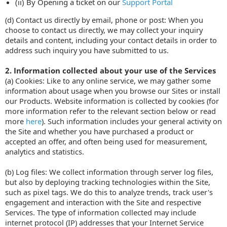
(ii) By Opening a ticket on our
Support Portal
(d) Contact us directly by email, phone or post: When you
choose to contact us directly, we may collect your inquiry
details and content, including your contact details in order to
address such inquiry you have submitted to us.
2. Information collected about your use of the Services
(a) Cookies: Like to any online service, we may gather some
information about usage when you browse our Sites or install
our Products. Website information is collected by cookies (for
more information refer to the relevant section below or read
more
here
). Such information includes your general activity on
the Site and whether you have purchased a product or
accepted an offer, and often being used for measurement,
analytics and statistics.
(b) Log files: We collect information through server log files,
but also by deploying tracking technologies within the Site,
such as pixel tags. We do this to analyze trends, track user's
engagement and interaction with the Site and respective
Services. The type of information collected may include
internet protocol (IP) addresses that your Internet Service