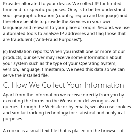
Provider allocated to your device. We collect IP for limited
time and for specific purposes. One, is to better understand
your geographic location (country, region and language) and
therefore be able to provide the Services in your own
language and relevant to your place of origin. Second, we use
automated tools to analyze IP addresses and flag those that
are fraudulent ("Anti-Fraud Purposes").
(c) Installation reports: When you install one or more of our
products, our server may receive some information about
your system such as the type of your Operating System,
version, language, timestamp. We need this data so we can
serve the installed file.
C. How We Collect Your Information
Apart from the information we receive directly from you by
executing the forms on the Website or delivering us with
queries through the Website or by emails, we also use cookies
and similar tracking technology for statistical and analytical
purposes.
A cookie is a small text file that is placed on the browser of