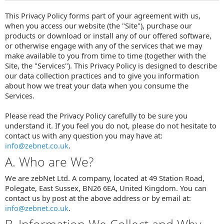
This Privacy Policy forms part of your agreement with us,
when you access our website (the "Site"), purchase our
products or download or install any of our offered software,
or otherwise engage with any of the services that we may
make available to you from time to time (together with the
Site, the "Services"). This Privacy Policy is designed to describe
our data collection practices and to give you information
about how we treat your data when you consume the
Services.
Please read the Privacy Policy carefully to be sure you
understand it. If you feel you do not, please do not hesitate to
contact us with any question you may have at:
info@zebnet.co.uk
.
A. Who are We?
We are zebNet Ltd. A company, located at 49 Station Road,
Polegate, East Sussex, BN26 6EA, United Kingdom. You can
contact us by post at the above address or by email at:
info@zebnet.co.uk
.