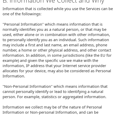
B. Information We Collect and Why
Information that is collected while you use the Services can be
one of the followings:
"Personal Information" which means information that is
normally identifies you as a natural person, or that may be
used, either alone or in combination with other information,
to personally identify you as an individual. Such information
may include a first and last name, an email address, phone
number, a home or other physical address, and other contact
information. In addition, in some jurisdictions (like the EU for
example) and given the specific use we make with the
information, IP address that your Internet service provider
allocates for your device, may also be considered as Personal
Information.
"Non-Personal Information" which means information that
cannot personally identify or lead to identifying a natural
person. For example, statistics or aggregated information.
Information we collect may be of the nature of Personal
Information or Non-personal Information, and can be