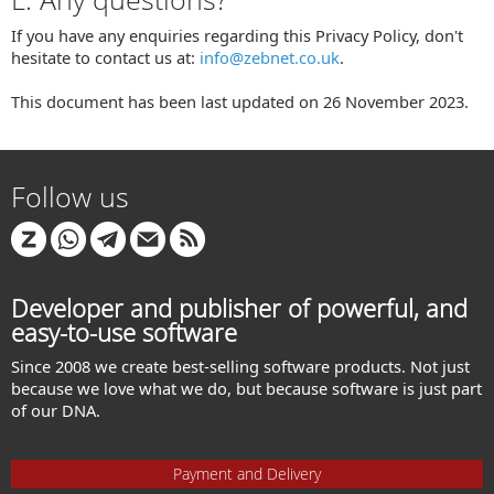
If you have any enquiries regarding this Privacy Policy, don't
hesitate to contact us at:
info@zebnet.co.uk
.
This document has been last updated on 26 November 2023.
Follow us
Developer and publisher of powerful, and
easy-to-use software
Since 2008 we create best-selling software products. Not just
because we love what we do, but because software is just part
of our DNA.
Payment and Delivery