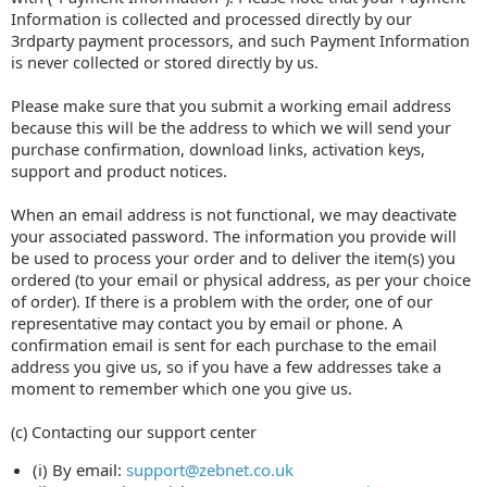
Information is collected and processed directly by our
3rdparty payment processors, and such Payment Information
is never collected or stored directly by us.
Please make sure that you submit a working email address
because this will be the address to which we will send your
purchase confirmation, download links, activation keys,
support and product notices.
When an email address is not functional, we may deactivate
your associated password. The information you provide will
be used to process your order and to deliver the item(s) you
ordered (to your email or physical address, as per your choice
of order). If there is a problem with the order, one of our
representative may contact you by email or phone. A
confirmation email is sent for each purchase to the email
address you give us, so if you have a few addresses take a
moment to remember which one you give us.
(c) Contacting our support center
(i) By email:
support@zebnet.co.uk