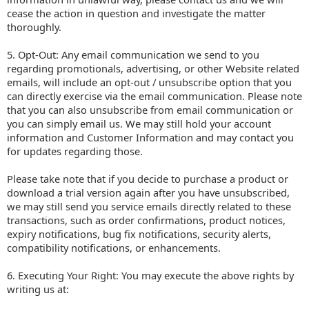
cease the action in question and investigate the matter
thoroughly.
5. Opt-Out: Any email communication we send to you
regarding promotionals, advertising, or other Website related
emails, will include an opt-out / unsubscribe option that you
can directly exercise via the email communication. Please note
that you can also unsubscribe from email communication or
you can simply email us. We may still hold your account
information and Customer Information and may contact you
for updates regarding those.
Please take note that if you decide to purchase a product or
download a trial version again after you have unsubscribed,
we may still send you service emails directly related to these
transactions, such as order confirmations, product notices,
expiry notifications, bug fix notifications, security alerts,
compatibility notifications, or enhancements.
6. Executing Your Right: You may execute the above rights by
writing us at: