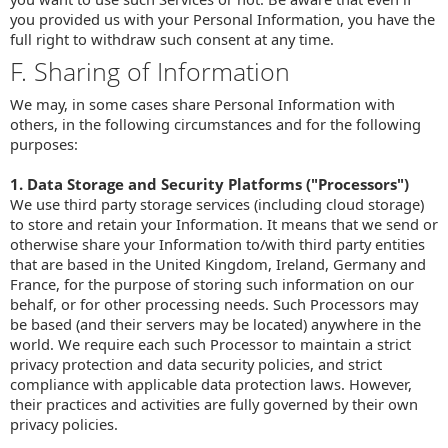
you provided us with your Personal Information, you have the
full right to withdraw such consent at any time.
F. Sharing of Information
We may, in some cases share Personal Information with
others, in the following circumstances and for the following
purposes:
1. Data Storage and Security Platforms ("Processors")
We use third party storage services (including cloud storage)
to store and retain your Information. It means that we send or
otherwise share your Information to/with third party entities
that are based in the United Kingdom, Ireland, Germany and
France, for the purpose of storing such information on our
behalf, or for other processing needs. Such Processors may
be based (and their servers may be located) anywhere in the
world. We require each such Processor to maintain a strict
privacy protection and data security policies, and strict
compliance with applicable data protection laws. However,
their practices and activities are fully governed by their own
privacy policies.