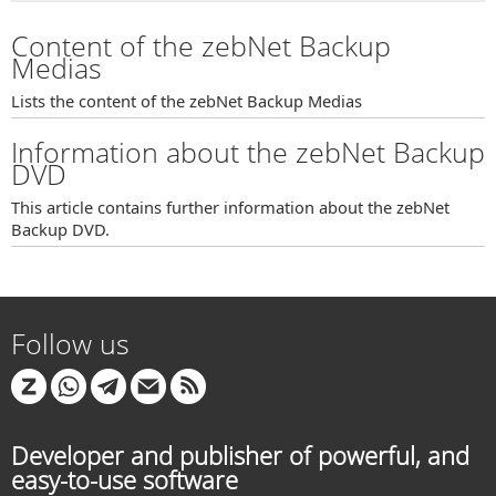
Content of the zebNet Backup
Medias
Lists the content of the zebNet Backup Medias
Information about the zebNet Backup
DVD
This article contains further information about the zebNet
Backup DVD.
Follow us
Developer and publisher of powerful, and
easy-to-use software