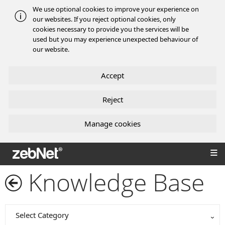
We use optional cookies to improve your experience on
our websites. If you reject optional cookies, only
cookies necessary to provide you the services will be
used but you may experience unexpected behaviour of
our website.
Accept
Reject
Manage cookies
zebNet®
Knowledge Base
Select Category