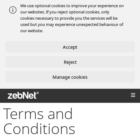
We use optional cookies to improve your experience on
our websites. If you reject optional cookies, only
cookies necessary to provide you the services will be
used but you may experience unexpected behaviour of
our website.
Accept
Reject
Manage cookies
zebNet®
Terms and
Conditions