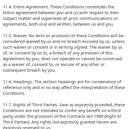
11.4. Entire Agreement. These Conditions constitutes the
entire agreement between you and us with respect to their
subject matter and supersede all prior communications or
agreements, both oral and written, between us and you.
11.5. Waiver. No term or provision of these Conditions will be
considered waived by us and no breach excused by us, unless
such waiver or consent is in writing signed. The waiver by us
of, or consent by us to, a breach of any provision of this
Agreement by you, does not operate or cannot be construed
as a waiver of, consent to, or excuse of any other or
subsequent breach by you.
11.6. Headings. The section headings are for convenience of
reference only and in no way affect the interpretation of these
Conditions.
11.7. Rights of Third Parties. Save as expressly provided, these
Conditions are not intended to confer any benefit on a third
party under the provision of the Contracts Act 1999 (Right of
Third Parties). Any rights not expressly granted herein are
expressly reserved to us.