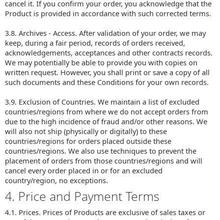
cancel it. If you confirm your order, you acknowledge that the
Product is provided in accordance with such corrected terms.
3.8. Archives - Access. After validation of your order, we may
keep, during a fair period, records of orders received,
acknowledgements, acceptances and other contracts records.
We may potentially be able to provide you with copies on
written request. However, you shall print or save a copy of all
such documents and these Conditions for your own records.
3.9. Exclusion of Countries. We maintain a list of excluded
countries/regions from where we do not accept orders from
due to the high incidence of fraud and/or other reasons. We
will also not ship (physically or digitally) to these
countries/regions for orders placed outside these
countries/regions. We also use techniques to prevent the
placement of orders from those countries/regions and will
cancel every order placed in or for an excluded
country/region, no exceptions.
4. Price and Payment Terms
4.1. Prices. Prices of Products are exclusive of sales taxes or