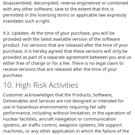
disassembled, decompiled, reverse engineered or combined
with any other software, save to the extent that this is
permitted in the licensing terms or applicable law expressly
mandates such a right.
9.3. Updates. At the time of your purchase, you will be
provided with the latest available version of the software
product. For versions that are released after the time of your
purchase, it is hereby agreed that these versions will only be
provided as part of a separate agreement between you and us
either free of charge or for a fee. There is no legal claim to
receive versions that are released after the time of your
purchase.
10. High Risk Activities
Customer acknowledges that the Products, Software,
Deliverables and Services are not designed or intended for
use in hazardous environments requiring fail safe
performance, including without limitation, in the operation of
nuclear facilities, aircraft navigation or communication
systems, air traffic control, weapons systems, life support
machines, or any other application in which the failure of the