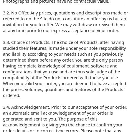
Photographs and pictures have no contractual value.
3.2. No Offer. Any prices, quotations and descriptions made or
referred to on the Site do not constitute an offer by us but an
invitation for you to offer. We may withdraw or revised them
at any time prior to our express acceptance of your order.
3.3. Choice of Products. The choice of Products, after having
studied their features, is made under your sole responsibility
and liability according to your needs such as you previously
determined them before any order. You are the only person
having complete knowledge of equipment, software and
configurations that you use and are thus sole judge of the
compatibility of the Products ordered with those you use.
When you valid your order, you are deemed to have accepted
the prices, volumes, quantities and features of the Products
ordered.
3.4. Acknowledgement. Prior to our acceptance of your order,
an automatic email acknowledgement of your order is
generated and sent to you. The purpose of this
acknowledgement is giving you the chance to confirm your
order details or to correct type errors. Please note that any