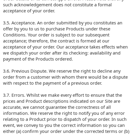
such acknowledgement does not constitute a formal
acceptance of your order.
3.5. Acceptance. An order submitted by you constitutes an
offer by you to us to purchase Products under these
Conditions. Your order is subject to our subsequent
acceptance; therefore, the contract is formed at our
acceptance of your order. Our acceptance takes effects when
we dispatch your order after its checking: availability and
payment of the Products ordered.
3.6. Previous Dispute. We reserve the right to decline any
order from a customer with whom there would be a dispute
with respect to the payment of a previous order.
3.7. Errors. Whilst we make every effort to ensure that the
prices and Product descriptions indicated on our Site are
accurate, we cannot guarantee the correctness of all
information. We reserve the right to notify you of any error
relating to a Product prior to dispatch of your order. In such
event, we convey to you the correct information so you can
either (a) confirm your order under the corrected terms or (b)