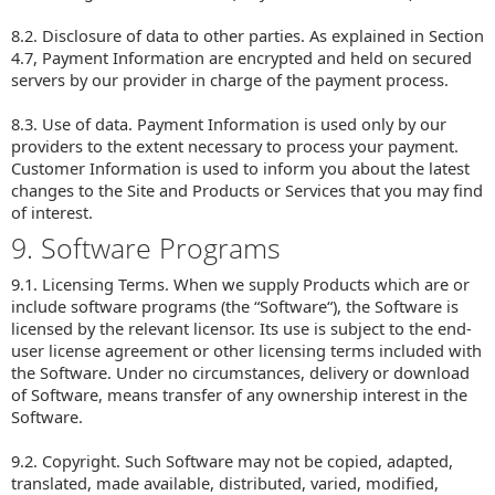
8.2. Disclosure of data to other parties. As explained in Section
4.7, Payment Information are encrypted and held on secured
servers by our provider in charge of the payment process.
8.3. Use of data. Payment Information is used only by our
providers to the extent necessary to process your payment.
Customer Information is used to inform you about the latest
changes to the Site and Products or Services that you may find
of interest.
9. Software Programs
9.1. Licensing Terms. When we supply Products which are or
include software programs (the “Software“), the Software is
licensed by the relevant licensor. Its use is subject to the end-
user license agreement or other licensing terms included with
the Software. Under no circumstances, delivery or download
of Software, means transfer of any ownership interest in the
Software.
9.2. Copyright. Such Software may not be copied, adapted,
translated, made available, distributed, varied, modified,