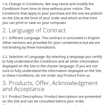
1.4. Change in Conditions. We may revise and modify the
Conditions from time to time without prior notice. The
Conditions that apply to your purchase are the one we publish
on the Site at the time of your order and which at that time
you can print or save on your computer.
2. Language of Contract
2.1. Different Language. The contract is concluded in English.
Other versions are provided for your convenience but we are
not binding by these translations.
2.2. Selection of Language. By selecting a language you certify
to fully understand the Conditions and all other information
displayed on the Site in the chosen language. If you are not
sure to fully understand the information displayed on the Site
or these Conditions, do not order any Product from us.
3. Products, Offer, Acknowledgment
and Acceptance
3.1. Product Descriptions. Product descriptions are presented
on the Site and can be consulted before your order.