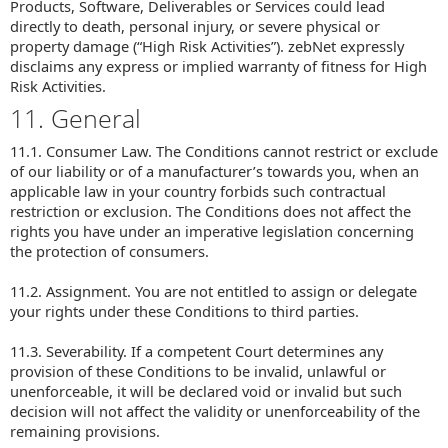
Products, Software, Deliverables or Services could lead
directly to death, personal injury, or severe physical or
property damage (“High Risk Activities”). zebNet expressly
disclaims any express or implied warranty of fitness for High
Risk Activities.
11. General
11.1. Consumer Law. The Conditions cannot restrict or exclude
of our liability or of a manufacturer’s towards you, when an
applicable law in your country forbids such contractual
restriction or exclusion. The Conditions does not affect the
rights you have under an imperative legislation concerning
the protection of consumers.
11.2. Assignment. You are not entitled to assign or delegate
your rights under these Conditions to third parties.
11.3. Severability. If a competent Court determines any
provision of these Conditions to be invalid, unlawful or
unenforceable, it will be declared void or invalid but such
decision will not affect the validity or unenforceability of the
remaining provisions.