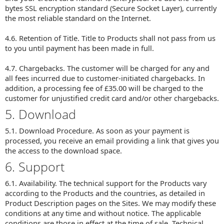
bytes SSL encryption standard (Secure Socket Layer), currently
the most reliable standard on the Internet.
4.6. Retention of Title. Title to Products shall not pass from us
to you until payment has been made in full.
4.7. Chargebacks. The customer will be charged for any and
all fees incurred due to customer-initiated chargebacks. In
addition, a processing fee of £35.00 will be charged to the
customer for unjustified credit card and/or other chargebacks.
5. Download
5.1. Download Procedure. As soon as your payment is
processed, you receive an email providing a link that gives you
the access to the download space.
6. Support
6.1. Availability. The technical support for the Products vary
according to the Products and the countries, as detailed in
Product Description pages on the Sites. We may modify these
conditions at any time and without notice. The applicable
conditions are those in effect at the time of sale. Technical