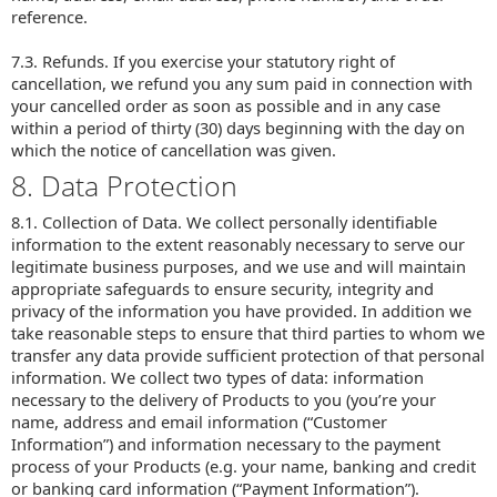
reference.
7.3. Refunds. If you exercise your statutory right of
cancellation, we refund you any sum paid in connection with
your cancelled order as soon as possible and in any case
within a period of thirty (30) days beginning with the day on
which the notice of cancellation was given.
8. Data Protection
8.1. Collection of Data. We collect personally identifiable
information to the extent reasonably necessary to serve our
legitimate business purposes, and we use and will maintain
appropriate safeguards to ensure security, integrity and
privacy of the information you have provided. In addition we
take reasonable steps to ensure that third parties to whom we
transfer any data provide sufficient protection of that personal
information. We collect two types of data: information
necessary to the delivery of Products to you (you’re your
name, address and email information (“Customer
Information”) and information necessary to the payment
process of your Products (e.g. your name, banking and credit
or banking card information (“Payment Information”).