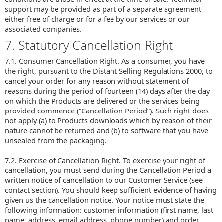
support may be provided as part of a separate agreement
either free of charge or for a fee by our services or our
associated companies.
7. Statutory Cancellation Right
7.1. Consumer Cancellation Right. As a consumer, you have
the right, pursuant to the Distant Selling Regulations 2000, to
cancel your order for any reason without statement of
reasons during the period of fourteen (14) days after the day
on which the Products are delivered or the services being
provided commence (“Cancellation Period”). Such right does
not apply (a) to Products downloads which by reason of their
nature cannot be returned and (b) to software that you have
unsealed from the packaging.
7.2. Exercise of Cancellation Right. To exercise your right of
cancellation, you must send during the Cancellation Period a
written notice of cancellation to our Customer Service (see
contact section). You should keep sufficient evidence of having
given us the cancellation notice. Your notice must state the
following information: customer information (first name, last
name, address, email address, phone number) and order