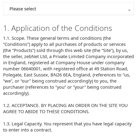
Please select
1. Application of the Conditions
1.1. Scope. These general terms and conditions (the
“Conditions”) apply to all purchases of products or services
(the “Products”) sold through this web site (the “Site”), by us,
the seller, zebNet Ltd, a Private Limited Company incorporated
in England, registered at Company House under company
number 06640001, with registered office at 49 Station Road,
Polegate, East Sussex, BN26 6EA, England, (references to “us,
“we”, or “our” being construed accordingly) to you, the
purchaser (references to “you” or “your” being construed
accordingly).
1.2. ACCEPTANCE. BY PLACING AN ORDER ON THE SITE YOU
AGREE TO ABIDE TO THESE CONDITIONS.
1.3. Legal Capacity. You represent that you have legal capacity
to enter into a contract.