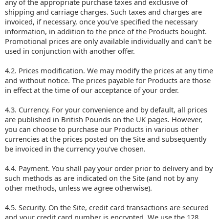
any of the appropriate purchase taxes and exclusive of
shipping and carriage charges. Such taxes and charges are
invoiced, if necessary, once you’ve specified the necessary
information, in addition to the price of the Products bought.
Promotional prices are only available individually and can't be
used in conjunction with another offer.
4.2. Prices modification. We may modify the prices at any time
and without notice. The prices payable for Products are those
in effect at the time of our acceptance of your order.
4.3. Currency. For your convenience and by default, all prices
are published in British Pounds on the UK pages. However,
you can choose to purchase our Products in various other
currencies at the prices posted on the Site and subsequently
be invoiced in the currency you’ve chosen.
4.4. Payment. You shall pay your order prior to delivery and by
such methods as are indicated on the Site (and not by any
other methods, unless we agree otherwise).
4.5. Security. On the Site, credit card transactions are secured
and your credit card number is encrypted. We use the 128