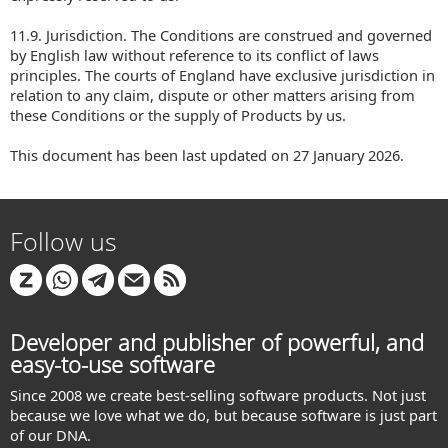
11.9. Jurisdiction. The Conditions are construed and governed
by English law without reference to its conflict of laws
principles. The courts of England have exclusive jurisdiction in
relation to any claim, dispute or other matters arising from
these Conditions or the supply of Products by us.
This document has been last updated on 27 January 2026.
Follow us
Developer and publisher of powerful, and
easy-to-use software
Since 2008 we create best-selling software products. Not just
because we love what we do, but because software is just part
of our DNA.