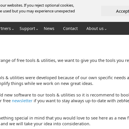
ur websites. If you reject optional cookies,
Accep
l be used but you may experience unexpected
rtners
Support
News
Contact
About us
ange of free tools & utilities, we want to give you the tools you r
ols & utilities were developed because of our own specific needs
mplify things while we work on new great ideas.
d new software to our tools & utilities so it is recommend to bo
r free
newsletter
if you want to stay always up-to-date with zebNet
ething special in mind that you would love to see here as a new fr
and we will take your idea into consideration.