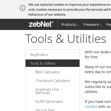
We use optional cookies to improve your experience on o
only cookies necessary to provide you the services wil
behaviour of our website.
zebNet®
Products
Freeware
Pa
Tools & Utilities
With our wide-r
Keyfinders
for free.
Tools & Utilities
Many of our to
every day to si
Byte Calculator
Checksum Calculator
We regularly ad
subscribe to ou
Duplicate Line
utilities.
Remover
GUID Generator
If you have som
contact
with us 
Secure Text