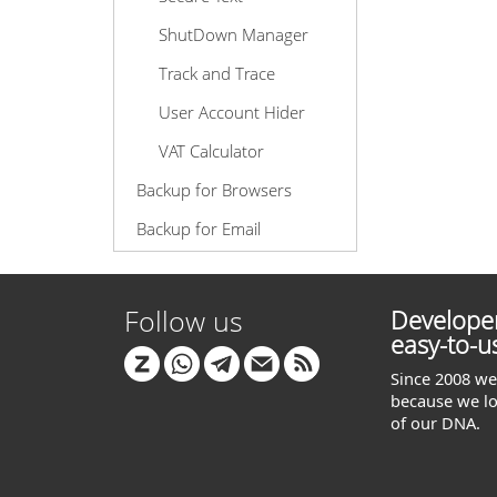
ShutDown Manager
Track and Trace
User Account Hider
VAT Calculator
Backup for Browsers
Backup for Email
Follow us
Developer
easy-to-u
Since 2008 we 
because we lo
of our DNA.