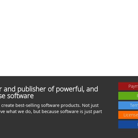
Paym
 and publisher of powerful, and
se software
create best-selling software products. Not just
Ter
ve what we do, but because software is just part
Licens