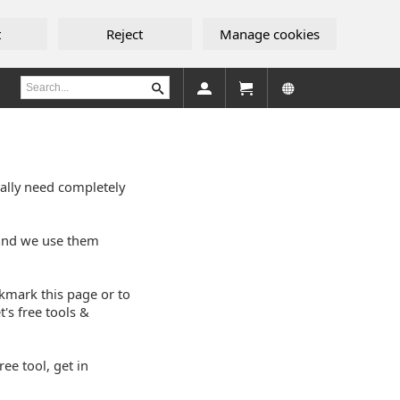
t
Reject
Manage cookies
eally need completely
 and we use them
okmark this page or to
's free tools &
ee tool, get in