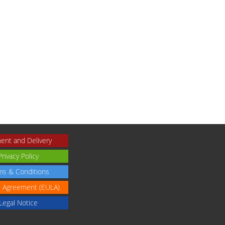
ent and Delivery
Privacy Policy
ms & Conditions
e Agreement (EULA)
Legal Notice