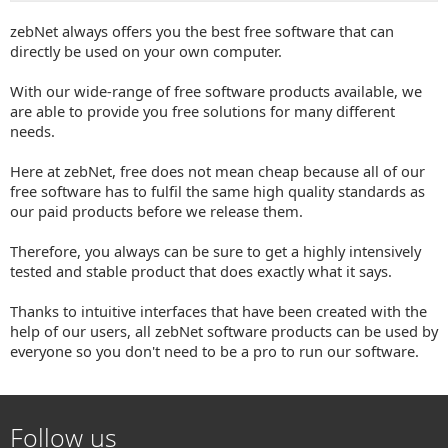
zebNet always offers you the best free software that can
directly be used on your own computer.
With our wide-range of free software products available, we
are able to provide you free solutions for many different
needs.
Here at zebNet, free does not mean cheap because all of our
free software has to fulfil the same high quality standards as
our paid products before we release them.
Therefore, you always can be sure to get a highly intensively
tested and stable product that does exactly what it says.
Thanks to intuitive interfaces that have been created with the
help of our users, all zebNet software products can be used by
everyone so you don't need to be a pro to run our software.
Follow us