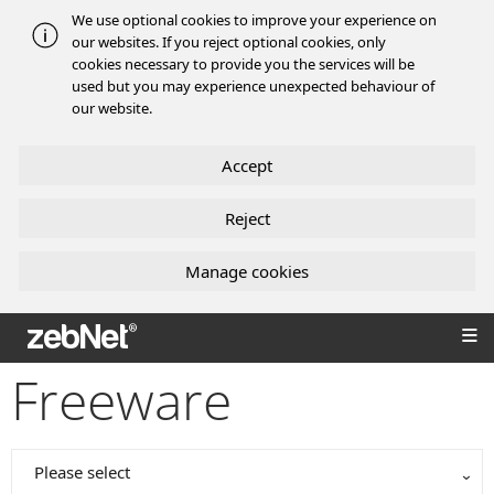
We use optional cookies to improve your experience on
our websites. If you reject optional cookies, only
cookies necessary to provide you the services will be
used but you may experience unexpected behaviour of
our website.
Accept
Reject
Manage cookies
zebNet®
Freeware
Please select