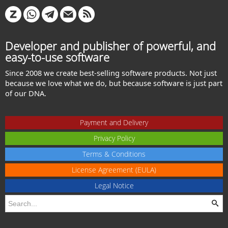
Developer and publisher of powerful, and
easy-to-use software
Since 2008 we create best-selling software products. Not just
because we love what we do, but because software is just part
of our DNA.
Payment and Delivery
Privacy Policy
Terms & Conditions
License Agreement (EULA)
Legal Notice