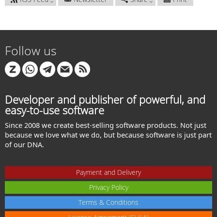
Follow us
Developer and publisher of powerful, and
easy-to-use software
Since 2008 we create best-selling software products. Not just
because we love what we do, but because software is just part
of our DNA.
Payment and Delivery
Privacy Policy
Terms & Conditions