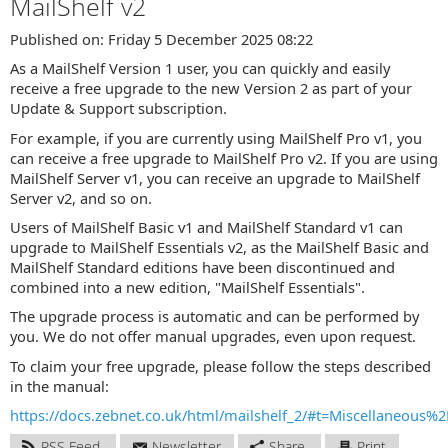
MailShelf v2
Published on: Friday 5 December 2025 08:22
As a MailShelf Version 1 user, you can quickly and easily
receive a free upgrade to the new Version 2 as part of your
Update & Support subscription.
For example, if you are currently using MailShelf Pro v1, you
can receive a free upgrade to MailShelf Pro v2. If you are using
MailShelf Server v1, you can receive an upgrade to MailShelf
Server v2, and so on.
Users of MailShelf Basic v1 and MailShelf Standard v1 can
upgrade to MailShelf Essentials v2, as the MailShelf Basic and
MailShelf Standard editions have been discontinued and
combined into a new edition, "MailShelf Essentials".
The upgrade process is automatic and can be performed by
you. We do not offer manual upgrades, even upon request.
To claim your free upgrade, please follow the steps described
in the manual:
https://docs.zebnet.co.uk/html/mailshelf_2/#t=Miscellaneou
RSS Feed
Newsletter
Share
Print