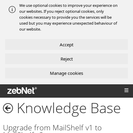
We use optional cookies to improve your experience on
our websites. If you reject optional cookies, only
cookies necessary to provide you the services will be
used but you may experience unexpected behaviour of
our website.
Accept
Reject
Manage cookies
zebNet®
Knowledge Base
Upgrade from MailShelf v1 to