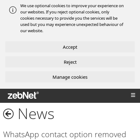
We use optional cookies to improve your experience on
our websites. If you reject optional cookies, only
cookies necessary to provide you the services will be
used but you may experience unexpected behaviour of
our website.
Accept
Reject
Manage cookies
zebNet®
News
WhatsApp contact option removed