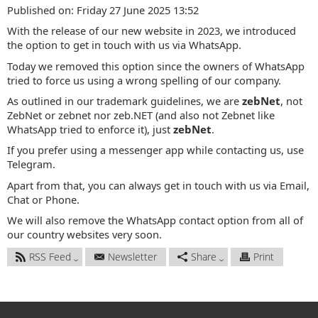
Published on: Friday 27 June 2025 13:52
With the release of our new website in 2023, we introduced
the option to get in touch with us via WhatsApp.
Today we removed this option since the owners of WhatsApp
tried to force us using a wrong spelling of our company.
As outlined in our trademark guidelines, we are
zebNet
, not
ZebNet or zebnet nor zeb.NET (and also not Zebnet like
WhatsApp tried to enforce it), just
zebNet
.
If you prefer using a messenger app while contacting us, use
Telegram.
Apart from that, you can always get in touch with us via Email,
Chat or Phone.
We will also remove the WhatsApp contact option from all of
our country websites very soon.
RSS Feed
Newsletter
Share
Print