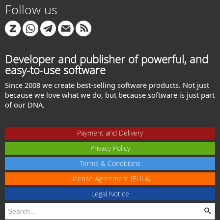
Follow us
Developer and publisher of powerful, and
easy-to-use software
Since 2008 we create best-selling software products. Not just
because we love what we do, but because software is just part
of our DNA.
Payment and Delivery
Privacy Policy
Terms & Conditions
License Agreement (EULA)
Legal Notice