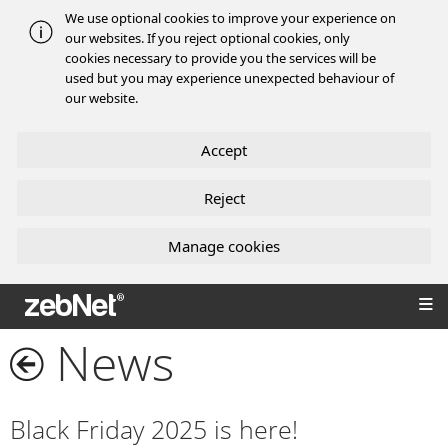
We use optional cookies to improve your experience on
our websites. If you reject optional cookies, only
cookies necessary to provide you the services will be
used but you may experience unexpected behaviour of
our website.
Accept
Reject
Manage cookies
zebNet®
News
Black Friday 2025 is here!