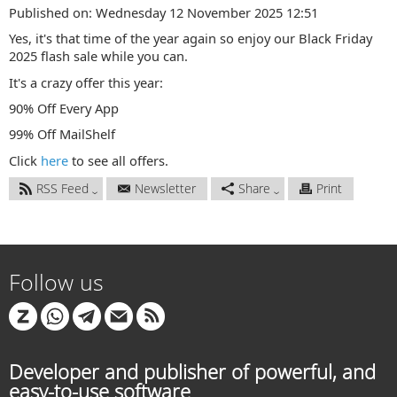
Published on: Wednesday 12 November 2025 12:51
Yes, it's that time of the year again so enjoy our Black Friday
2025 flash sale while you can.
It's a crazy offer this year:
90% Off Every App
99% Off MailShelf
Click
here
to see all offers.
RSS Feed
Newsletter
Share
Print
Follow us
Developer and publisher of powerful, and
easy-to-use software